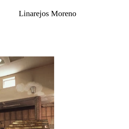
Linarejos Moreno