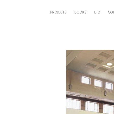
PROJECTS
BOOKS
BIO
CO