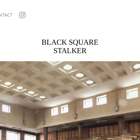
NTACT
BLACK SQUARE
STALKER