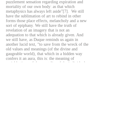
puzzlement sensation regarding expiration and
mortality of our own body: as that which
metaphysics has always left aside”[7]. We still
have the sublimation of art to rebind in other
forms those place effects, melancholy and a new
sort of epiphany. We still have the truth of
revelation of an imagery that is not an
adequation to that which is already given. And
we still have, as Duque reminds us again in
another lucid text, “to save from the wreck of the
old values and meanings (of the divine and
gaugeable world), that which in a hidden way
confers it an aura, this is: the meaning of
variable time, of the mortality of the individual,
who is unique and irreplaceable. (…) The artist
rakes [loots, as pirates loot shipwrecks] the
leftovers (from the system’s point of view) from
our society and puts them for everyone to see, in
other words: to speak her truth (in the exact same
way as Alice-Aletheia does in monsterland).
Exposing the shine of filth, that which deep
down constitutes us, to the world: such is the
sacred role of art in a world where gods and
monsters only exist ex - posed or in the pages of
books: two forms of the memory of things–
otherwise gone to wrack and ruin –. Two ways
of being of the truth”[8]. Such is for this artist
her way to regain the radical excitement for art,