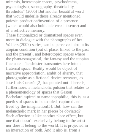
mimesis, heterotopic spaces, psychodrama,
psychologism, scenography, theatricality,
thresholds” (2006) But another beautiful word
that would underlie those already mentioned:
poiesis: production/invention of a presence
(which would also hold a deferred absence) and
of a reflective memory.
These fictionalized or dramatized spaces even
more in dialogue with the photographs of her
Wailers (2007) series, can be perceived also in its
atopian condition (out of place, linked to the past
and the present), and heterotopic: spaces where
the phantasmagorical, the fantasy and the utopian
fluctuate. The sinister transmutes here into a
fraternal space. Reality would be object of
narrative appropriation, ambit of alterity, that
photography as a fictional device recreates, as
José Luis Corazón[2] has pointed out. There is,
furthermore, a melancholic pulsion that relates to
a phenomenology of spaces that Gaston
Bachelard aspired to name topophilia, this is, as a
poetics of spaces to be extoled, captured and
lived by the imagination[3]. But, how can the
melancholic mark in her pieces be obviated?
Such affection is like another place effect, but
one that doesn’t exclusively belong to the artist
nor does it belong to the world. It is projected in
an interaction of both. And it also is, from a