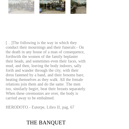
[…]The following is the way in which they
conduct their mournings and their funerals:- On
the death in any house of a man of consequence,
forthwith the women of the family beplaster
their heads, and sometimes even their faces, with
mud; and then, leaving the body indoors, sally
forth and wander through the city, with their
dress fastened by a band, and their bosoms bare,
beating themselves as they walk. All the female
relations join them and do the same. The men
too, similarly begirt, beat their breasts separately.
When these ceremonies are over, the body is
carried away to be embalmed.
HERODOTO.- Euterpe, Libro II, pag, 67
THE BANQUET