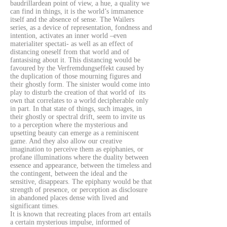
baudrillardean point of view, a hue, a quality we
can find in things, it is the world’s immanence
itself and the absence of sense. The Wailers
series, as a device of representation, fondness and
intention, activates an inner world –even
materialiter spectati- as well as an effect of
distancing oneself from that world and of
fantasising about it. This distancing would be
favoured by the Verfremdungseffekt caused by
the duplication of those mourning figures and
their ghostly form. The sinister would come into
play to disturb the creation of that world of its
own that correlates to a world decipherable only
in part. In that state of things, such images, in
their ghostly or spectral drift, seem to invite us
to a perception where the mysterious and
upsetting beauty can emerge as a reminiscent
game. And they also allow our creative
imagination to perceive them as epiphanies, or
profane illuminations where the duality between
essence and appearance, between the timeless and
the contingent, between the ideal and the
sensitive, disappears. The epiphany would be that
strength of presence, or perception as disclosure
in abandoned places dense with lived and
significant times.
It is known that recreating places from art entails
a certain mysterious impulse, informed of