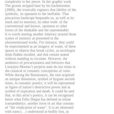
complexity to her pieces. In her graphic work
The groom stripped bare by his bachelorettes
(2006), she ironically registers that lability of the
symbolic, its openness to the ineffable. That
precarious landscape bequeaths us, as well as its
mark and its memory, its other truth: of the
conventional and known, openness to other
forms of the thinkable and the representable.
It is worth starting another itinerary around those
scenes of memory as presented in the
aforementioned works. For instance, they could
be experimented as an imagery of waste, of these
spaces or objects that break cycles, as sociologist
Jesús Ibáñez recalled, and that remain seated
without standing to circulate. However, the
aesthetics of precariousness and leftovers that
Linarejos Moreno’s projects state do not relate to
the classical or romantic conceptions of ruins.
While during the Renaissance, the ruin acquired
an antique dimension, symbol of bygone ancient
times, in romantic poetics, it will be represented
as figure of nature’s destructive power and as
symbol of expiration and death. It could be said
that, in this artist’s poetics, it can be recognized
better what Félix Duque has defined as refuse
transaesthetics: another form of art that consists
of “the vindication of waste”. It is art obssessed
with ruins (…) understood as bodily loss, as