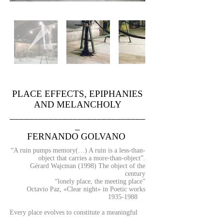
PLACE EFFECTS, EPIPHANIES
AND MELANCHOLY
____________________________
_
FERNANDO GOLVANO
“A ruin pumps memory(…) A ruin is a less-than-
object that carries a more-than-object”.
Gérard Wajcman (1998) The object of the
century
“lonely place, the meeting place”
Octavio Paz, «Clear night» in Poetic works
1935-1988
Every place evolves to constitute a meaningful