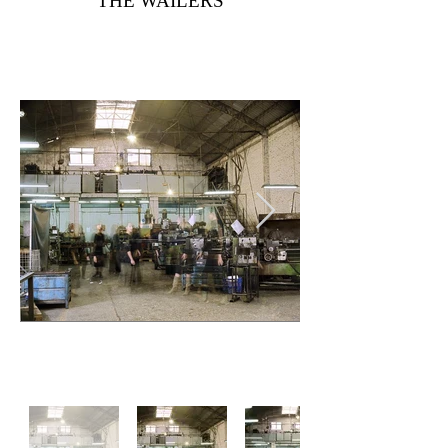
THE WAILERS