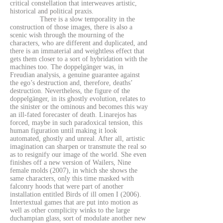
critical constellation that interweaves artistic,
historical and political praxis.
There is a slow temporality in the
construction of those images, there is also a
scenic wish through the mourning of the
characters, who are different and duplicated, and
there is an immaterial and weightless effect that
gets them closer to a sort of hybridation with the
machines too. The doppelgänger was, in
Freudian analysis, a genuine guarantee against
the ego’s destruction and, therefore, deaths’
destruction. Nevertheless, the figure of the
doppelgänger, in its ghostly evolution, relates to
the sinister or the ominous and becomes this way
an ill-fated forecaster of death. Linarejos has
forced, maybe in such paradoxical tension, this
human figuration until making it look
automated, ghostly and unreal. After all, artistic
imagination can sharpen or transmute the real so
as to resignify our image of the world. She even
finishes off a new version of Wailers, Nine
female molds (2007), in which she shows the
same characters, only this time masked with
falconry hoods that were part of another
installation entitled Birds of ill omen I (2006).
Intertextual games that are put into motion as
well as other complicity winks to the large
duchampian glass, sort of modulate another new