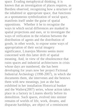
space. Evading metaphysical thinking, it is
known that an investigation of places requires, as
Bordieu observed, recognizing how a structure of
the inhabited or appropriate space, that functions
as a spontaneous symbolization of social space,
manifests itself under the guise of spatial
oppositions. Whether it be to recognize the
ways in which social differences are masked in
spatial projections and uses, or to investigate the
ways of reification in the relation between the
distribution of agents and the distribution of
goods, in other words, to expose some ways of
appropriation of their social imagery
significance, Linarejos Moreno seems more
concerned with this latter drift of spatial
meaning. And, in view of the obsolescence that
ruins spaces and industrial architectures in crisis
whose days are numbered, she has been
developing for years now her project Fictional
Industrial Archeology
(1998-2007)
, in which she
documents them, she intervenes and she bestows
them with new meanings, just as she has
exhibited in her installation Historical bunker
and the Wailers(2007) series, whose action takes
place in a factory in Linares shortly before its
demolition. Such spaces, evolved into sinister
remains of worlds of life, work, dreams, and
disparate hardships, are object of a reminiscent