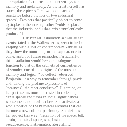
appropriation that turns them into settings for
memory and melancholy. As the artist herself has
stated, these pieces “are two poetic acts of
resistance before the loss of two industrial
spaces”. Two acts that poetically object to some
dystopias in the making, other “voids of place”
that the industrial and urban crisis unrelentlessly
produce[1].
Her Bunker installation as well as her
events stated at the Wailers series, seem to be in
keeping with a sort of contemporary Vanitas, as
they show the mourning for a disappearance to
come, ambit of future palinodes. Particularly,
this installation would become analogous
function to that of the cabinets of curiosities or
of wonder, one of the origins of the museum
memory and logic. “To collect –observed
Benjamin- is a way to remember through praxis
and, among the profane expressions of
“nearness”, the most conclusive”. Linarejos, on
her part, seems more interested in collecting
dense spaces and times in social significances
whose memento mori is close. She activates a
whole poetics of the historical archives that can
become a new cultural patrimony. She defines
her project this way: “retention of the space, tell,
a ruin, industrial space, sets, instant,
pseudoscience, mathematics, storytelling,