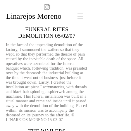
Linarejos Moreno
FUNERAL RITES
DEMOLITION 05/02/07
In the face of the impending demolition of the
factory, I summoned the wailers so that they
wept, so that they performed the theatre of pain
caused by the inevitable death of the space. All
operatives were assembled for the funeral
banquet which, following tradition, was presided
over by the deceased: the industrial building at
the time it went out of business, just before it
was brought down. Lastly, I created the
installation art piece Lacrymatories, with threads
and black hair spinning a spiderweb among the
machines. This funeral installation was built in a
ritual manner and remained inside until it passed
away with the demolition of the building. Placed
within, its mission was to accompany the
deceased on its journey to the afterlife.
©
LINAREJOS MORENO 15-03-07