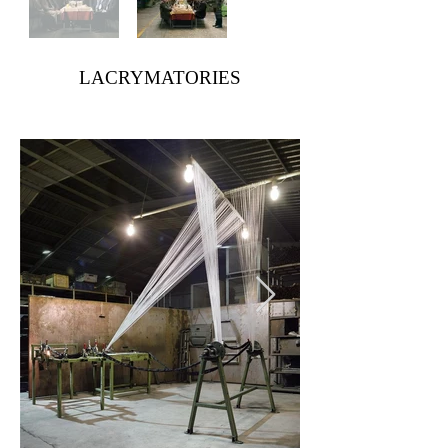
LACRYMATORIES