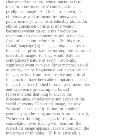
choices and rejections, whose intention is to
transform our memories’ confusion into
prodigious images. And it is also known, that
oblivions as well as memories interweave in
public memory, which is irreducibly plural. An
ethical dimension of artistic intervention
becomes evident there: in the production-
invention of a poetic memory and in the new
form of an action reduced to a (in this case,
visual) language.[4] Thus, gaining an access to
the past that prioritizes the turning into culture of
dialectical images, for they would state the
contradictory nature of every historically
significant event or place. Since memory as well
as history can be fragmented into narrations and
images, artists, from their creative and critical
imagination, have been able to update dialectical
images that have flashed through past, memories
and experience producing marks and
representations that long to anchor the
disappearance, obsolescence and escape of the
world or events. Dialectical image, the way
Benjamin conceived it, is that form able of
genuinely synthesizing an event from the past[5]:
“Wherever thinking manages to stop in a
constellation overflowing with tensions, the
dialectical image appears. It is the caesure in the
movement of thinking.”[6] It is, after all, a